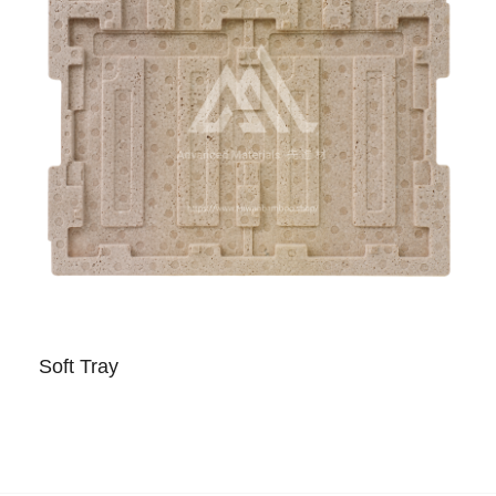
Soft Tray