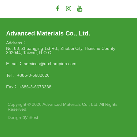
Advanced Materials Co., Ltd.
Address：
No. 88, Zhuangjing 1st Rd., Zhubei City, Hsinchu County
302044, Taiwan, R.O.C.
E-mail：
services@u-champion.com
Tel：
+886-3-6682626
Fax：
+886-3-6673338
Copyright ©
2026
Advanced Materials Co., Ltd.
All Rights
Reserved.
by
Design
iBest