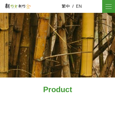
繁中
/
EN
Product