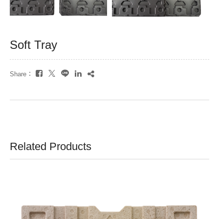
Soft Tray
Share：
Related Products