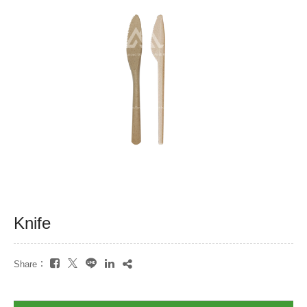
Knife
Share：