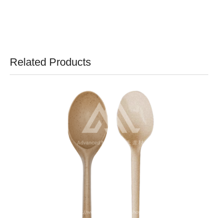
Related Products