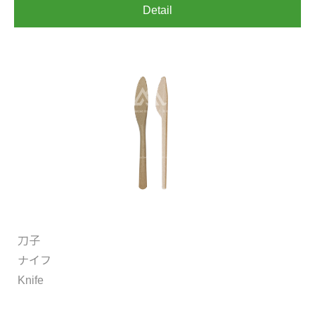
Detail
刀子
ナイフ
Knife