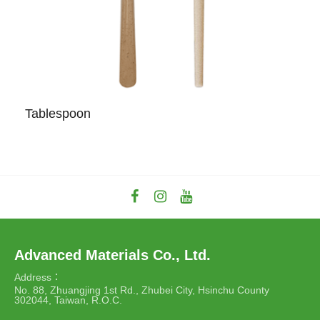
Tablespoon
Advanced Materials Co., Ltd.
Address：
No. 88, Zhuangjing 1st Rd., Zhubei City, Hsinchu County
302044, Taiwan, R.O.C.