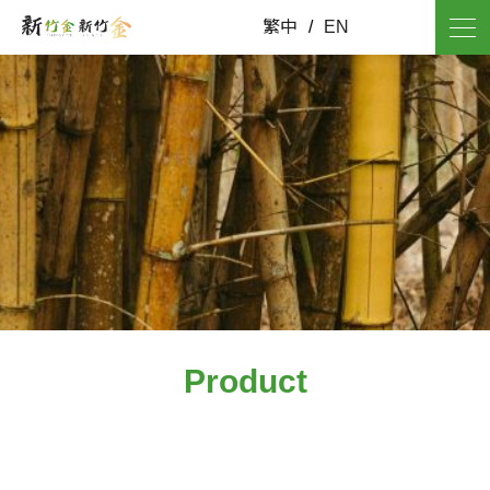
繁中
/
EN
Product