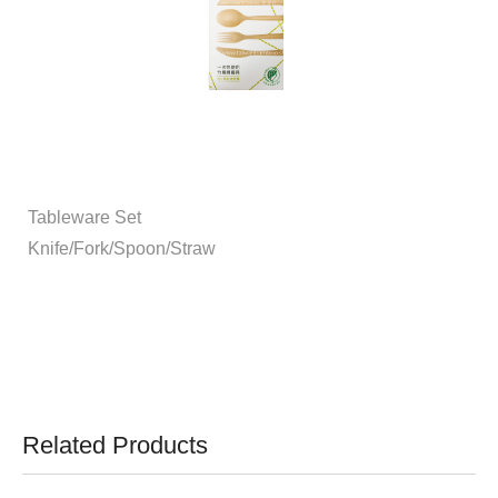
Tableware Set
Knife/Fork/Spoon/Straw
Related Products