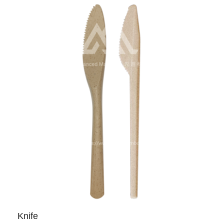
Knife