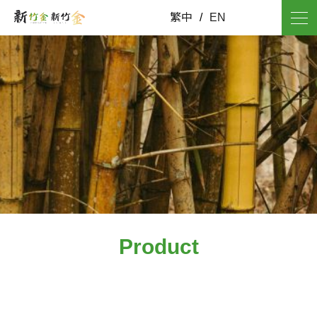
繁中
/
EN
Product