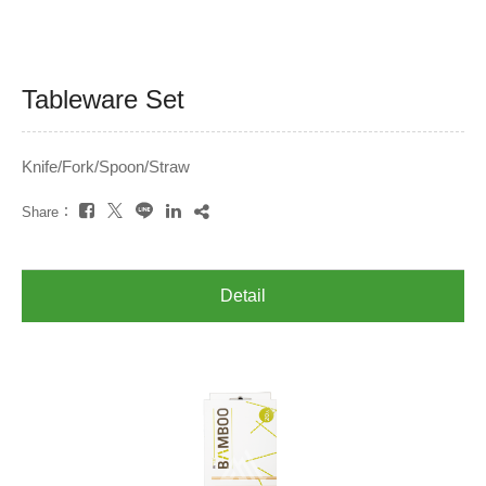
Tableware Set
Knife/Fork/Spoon/Straw
Share：
Detail