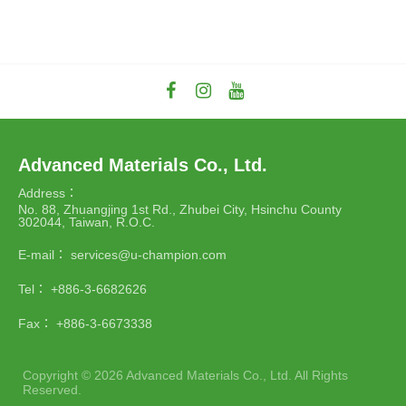
Advanced Materials Co., Ltd.
Address：
No. 88, Zhuangjing 1st Rd., Zhubei City, Hsinchu County
302044, Taiwan, R.O.C.
E-mail：
services@u-champion.com
Tel：
+886-3-6682626
Fax：
+886-3-6673338
Copyright ©
2026
Advanced Materials Co., Ltd.
All Rights
Reserved.